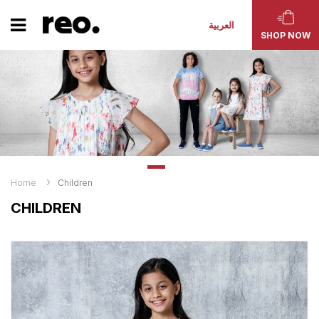
العربية
SHOP NOW
Home
Children
CHILDREN