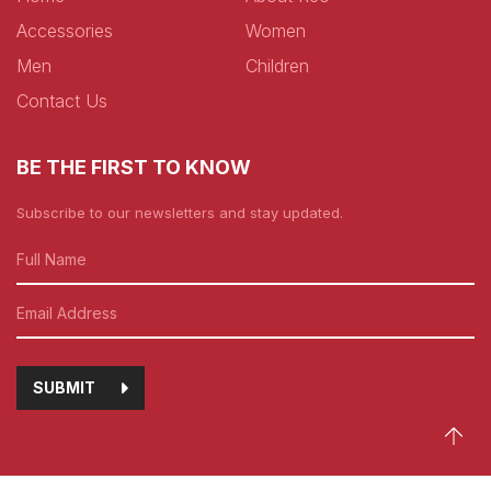
Accessories
Women
Men
Children
Contact Us
BE THE FIRST TO KNOW
Subscribe to our newsletters and stay updated.
SUBMIT