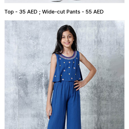
Top - 35 AED ; Wide-cut Pants - 55 AED