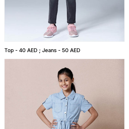
Top - 40 AED ; Jeans - 50 AED