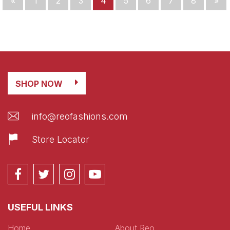
«
1
2
3
4
5
6
7
8
»
SHOP NOW
info@reofashions.com
Store Locator
USEFUL LINKS
Home
About Reo