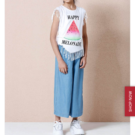
SHOP NOW