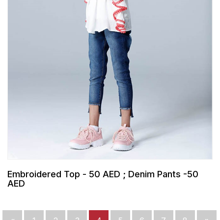
Embroidered Top - 50 AED ; Denim Pants -50
AED