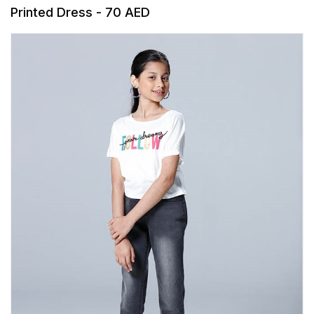
Printed Dress - 70 AED