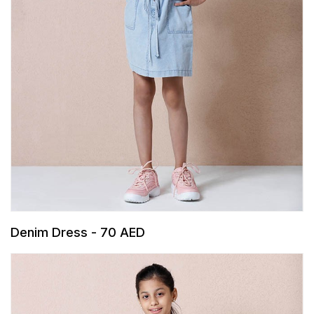
Denim Dress - 70 AED