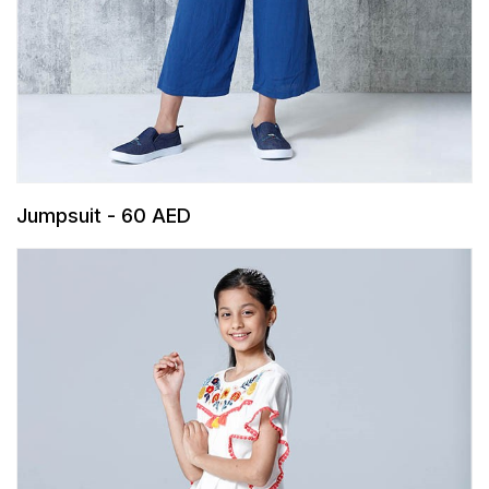
Jumpsuit - 60 AED