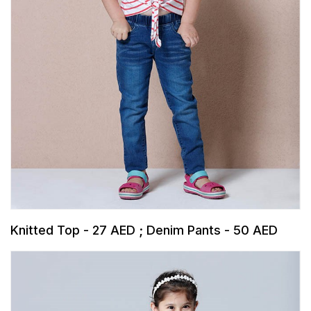
Knitted Top - 27 AED ; Denim Pants - 50 AED