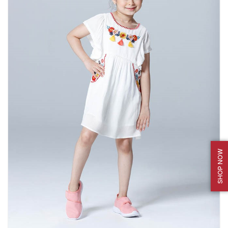
SHOP NOW