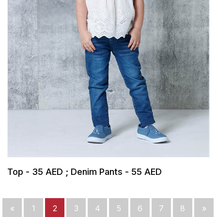
Top - 35 AED ; Denim Pants - 55 AED
«
1
2
3
4
5
6
7
8
»