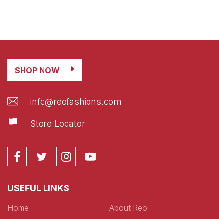
SHOP NOW
info@reofashions.com
Store Locator
USEFUL LINKS
Home
About Reo