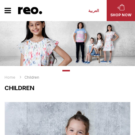
العربية
SHOP NOW
Home
Children
CHILDREN