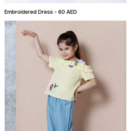
Embroidered Dress - 60 AED