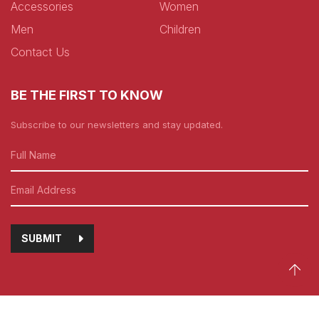
Accessories
Women
Men
Children
Contact Us
BE THE FIRST TO KNOW
Subscribe to our newsletters and stay updated.
SUBMIT