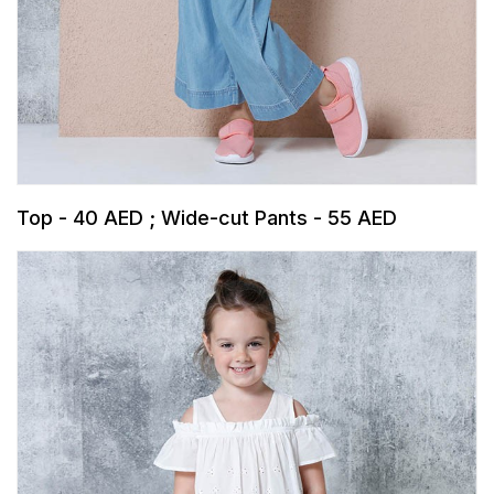
Top - 40 AED ; Wide-cut Pants - 55 AED