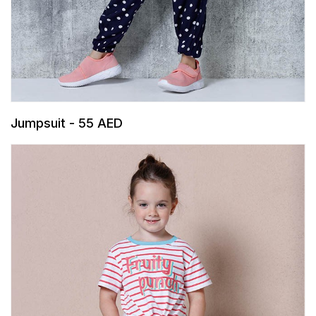
Jumpsuit - 55 AED