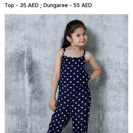
Top - 35 AED ; Dungaree - 55 AED