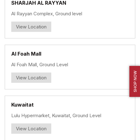
SHARJAH AL RAYYAN
Al Rayyan Complex, Ground level
View Location
Al Foah Mall
Al Foah Mall, Ground Level
SHOP NOW
View Location
Kuwaitat
Lulu Hypermarket, Kuwaitat, Ground Level
View Location