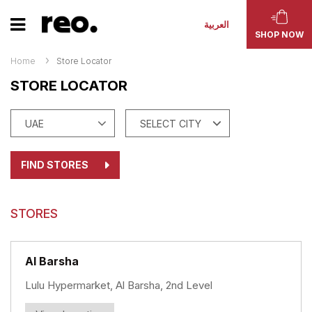
العربية
SHOP NOW
Home
Store Locator
STORE LOCATOR
FIND STORES
STORES
Al Barsha
Lulu Hypermarket, Al Barsha, 2nd Level