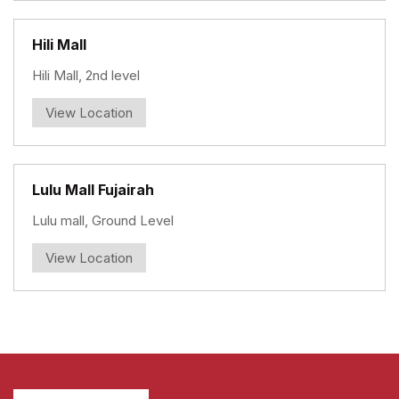
Hili Mall
Hili Mall, 2nd level
View Location
Lulu Mall Fujairah
Lulu mall, Ground Level
View Location