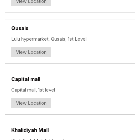
View Location
Qusais
Lulu hypermarket, Qusais, 1st Level
View Location
Capital mall
Capital mall, 1st level
View Location
Khalidiyah Mall