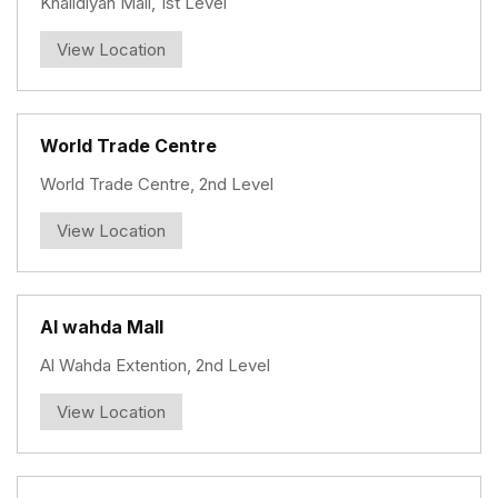
Khalidiyah Mall, 1st Level
View Location
World Trade Centre
World Trade Centre, 2nd Level
View Location
Al wahda Mall
Al Wahda Extention, 2nd Level
View Location