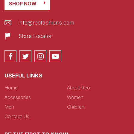
SHOP NOW
info@reofashions.com
Store Locator
USEFUL LINKS
Home
About Reo
Accessories
Women
Men
Children
Contact Us