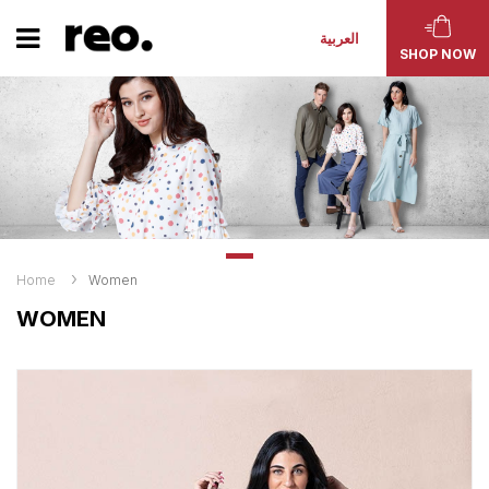
العربية
SHOP NOW
Home
Women
WOMEN