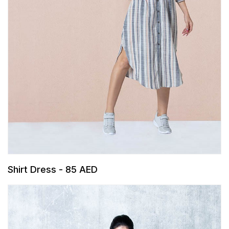
Shirt Dress - 85 AED