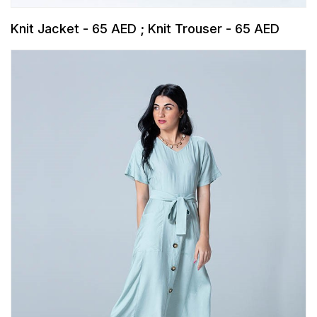
Knit Jacket - 65 AED ; Knit Trouser - 65 AED