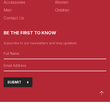
Accessories
Women
Men
Children
Contact Us
BE THE FIRST TO KNOW
Subscribe to our newsletters and stay updated.
SUBMIT