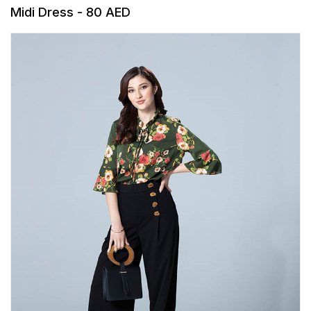
Midi Dress - 80 AED