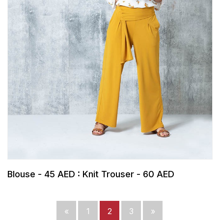
Blouse - 45 AED : Knit Trouser - 60 AED
«
1
2
3
»