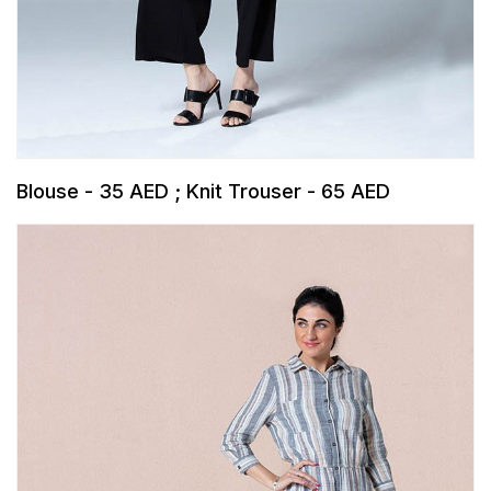
Blouse - 35 AED ; Knit Trouser - 65 AED