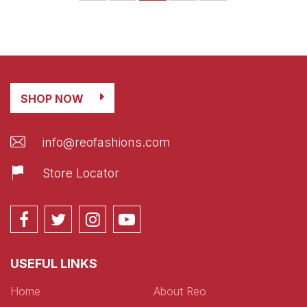
SHOP NOW
info@reofashions.com
Store Locator
USEFUL LINKS
Home
About Reo