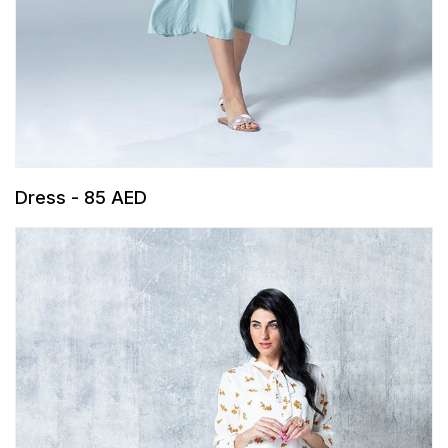
Dress - 85 AED