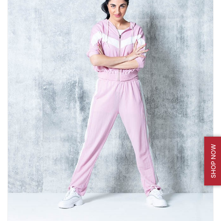
SHOP NOW