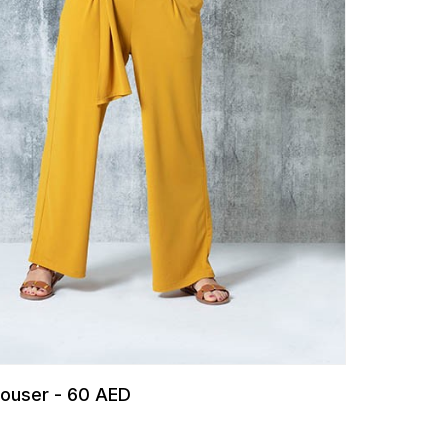
Trouser - 60 AED