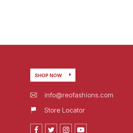
SHOP NOW
info@reofashions.com
Store Locator