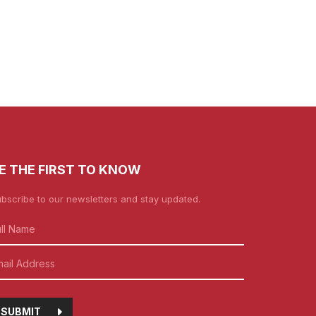
E THE FIRST TO KNOW
bscribe to our newsletters and stay updated.
SUBMIT