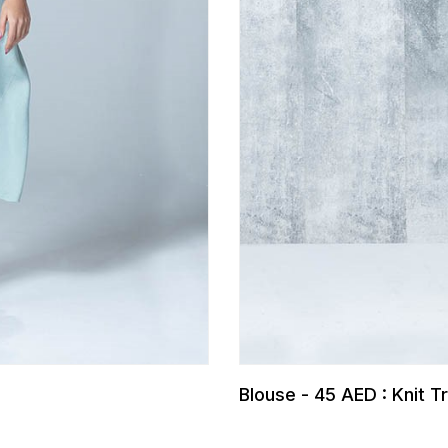
Blouse - 45 AED : Knit 