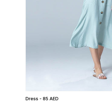
Dress - 85 AED