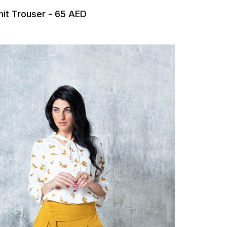
nit Trouser - 65 AED