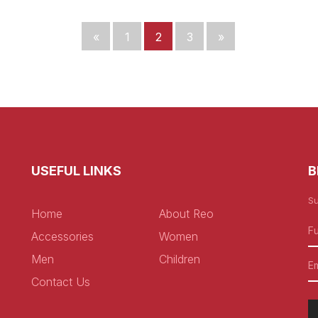
«
1
2
3
»
USEFUL LINKS
B
Su
Home
About Reo
Accessories
Women
Men
Children
Contact Us