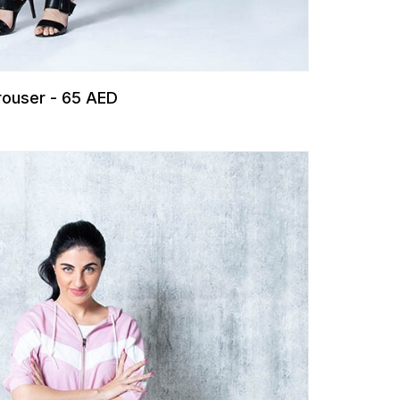
Trouser - 65 AED