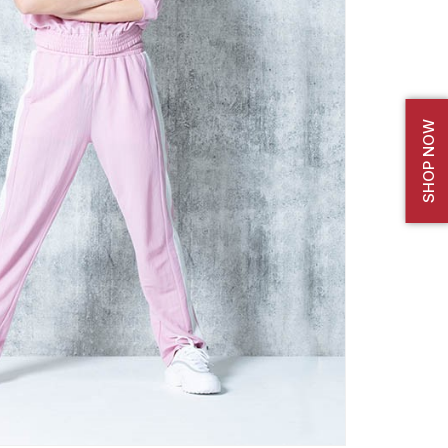
SHOP NOW