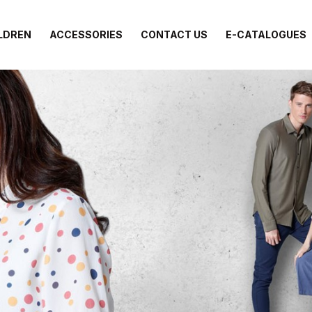
LDREN
ACCESSORIES
CONTACT US
E-CATALOGUES