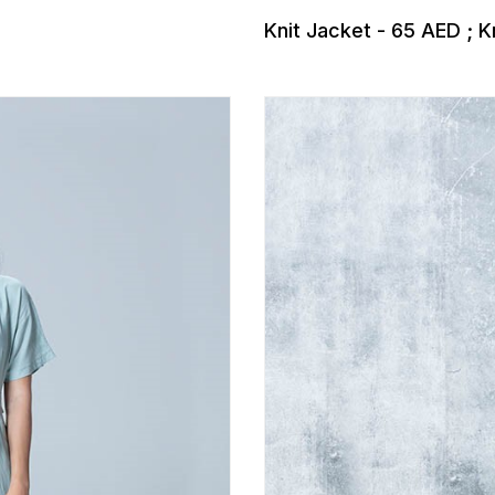
Knit Jacket - 65 AED ; K