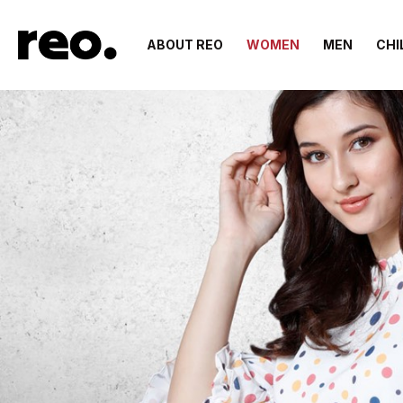
ABOUT REO
WOMEN
MEN
CHI