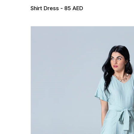
Shirt Dress - 85 AED