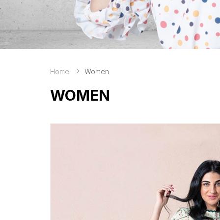
Home
Women
WOMEN