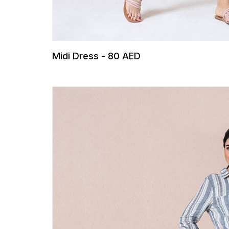
Midi Dress - 80 AED