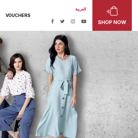
العربية
VOUCHERS
SHOP NOW