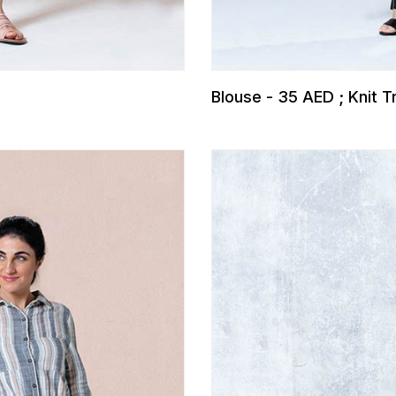
Blouse - 35 AED ; Knit 